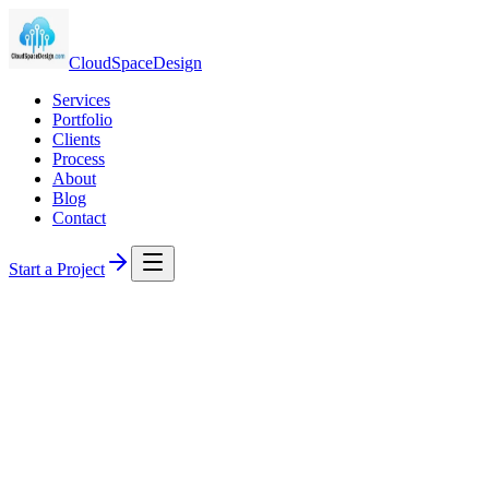
CloudSpaceDesign
Services
Portfolio
Clients
Process
About
Blog
Contact
Start a Project