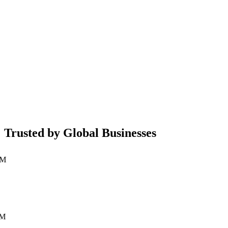
Mobile App Development
Native iOS & Android applications built with latest frameworks
←
→
Trusted by Global Businesses